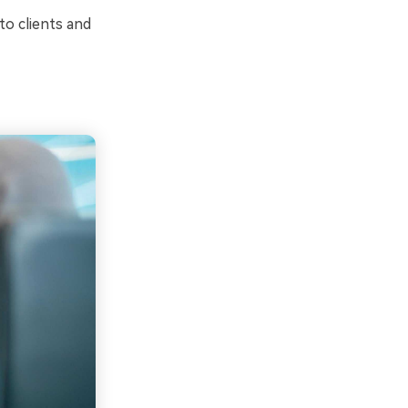
o clients and