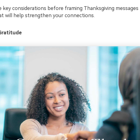
 key considerations before framing Thanksgiving messages t
t will help strengthen your connections.
Gratitude