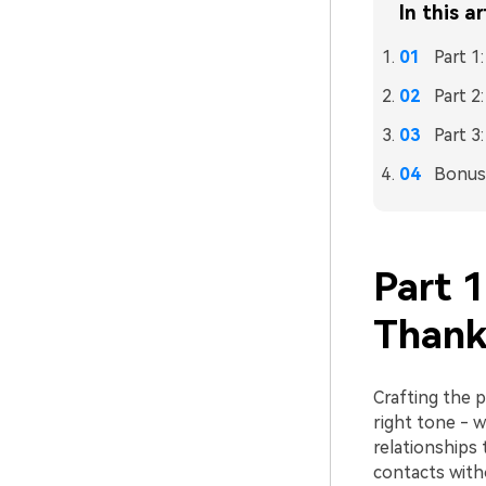
In this ar
Part 1
Part 2
Part 3
Bonus:
Part 1
Thank
Crafting the p
right tone - w
relationships
contacts witho