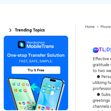
Home
Phone
Trending Topics
TL;D
Effective
gratitude 
to two wee
● Persona
utilizing 
profession
● Substit
greetings 
channels i