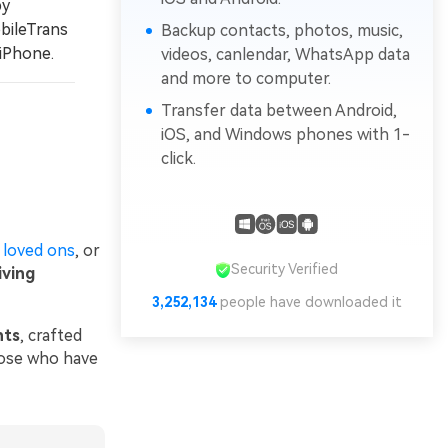
by
bileTrans
Backup contacts, photos, music,
iPhone.
videos, canlendar, WhatsApp data
and more to computer.
Transfer data between Android,
iOS, and Windows phones with 1-
click.
 loved ons
, or
Security Verified
ving
3,252,134
people have downloaded it
nts
, crafted
those who have