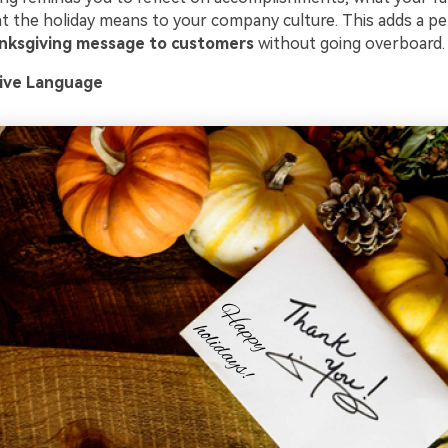
at the holiday means to your company culture. This adds a p
nksgiving message to customers
without going overboard.
sive Language