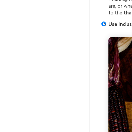
are, or wh
to the
tha
Use Inclu