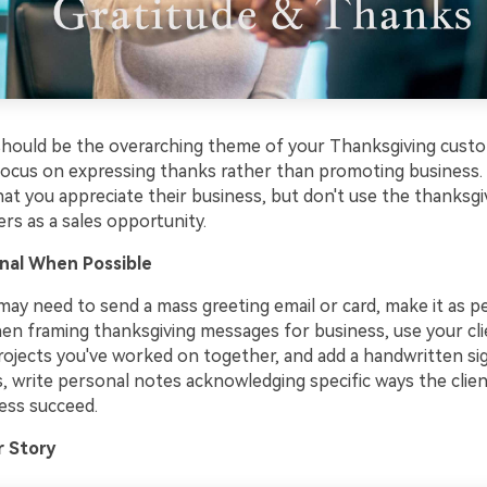
should be the overarching theme of your Thanksgiving cust
ocus on expressing thanks rather than promoting business.
at you appreciate their business, but don't use the thanksg
rs as a sales opportunity.
nal When Possible
may need to send a mass greeting email or card, make it as p
hen framing thanksgiving messages for business, use your cli
ojects you've worked on together, and add a handwritten sig
s, write personal notes acknowledging specific ways the clie
ess succeed.
r Story