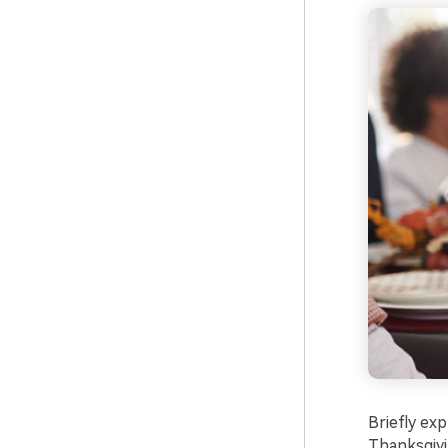
Briefly ex
Thanksgivi