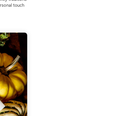
ersonal touch