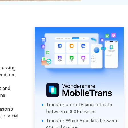
ressing
ered one
s and
ins
Transfer up to 18 kinds of data
ason's
between 6000+ devices.
or social
Transfer WhatsApp data between
iOS and Android.