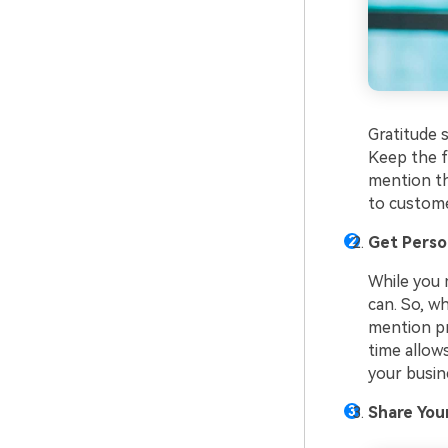
Gratitude 
Keep the f
mention th
to custome
Get Perso
While you 
can. So, w
mention pr
time allow
your busin
Share You