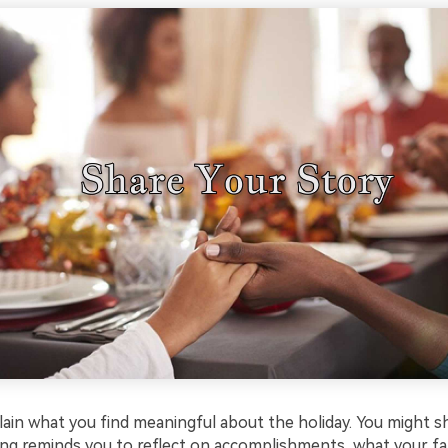
plain what you find meaningful about the holiday. You might 
ng reminds you to reflect on accomplishments, what your fam