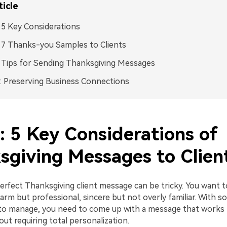
ticle
: 5 Key Considerations
: 7 Thanks-you Samples to Clients
: Tips for Sending Thanksgiving Messages
 Preserving Business Connections
: 5 Key Considerations of
sgiving Messages to Clien
erfect Thanksgiving client message can be tricky. You want t
arm but professional, sincere but not overly familiar. With s
 to manage, you need to come up with a message that works f
ut requiring total personalization.