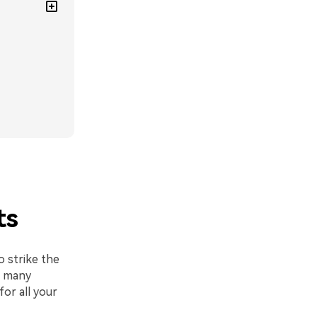
ts
o strike the
o many
or all your