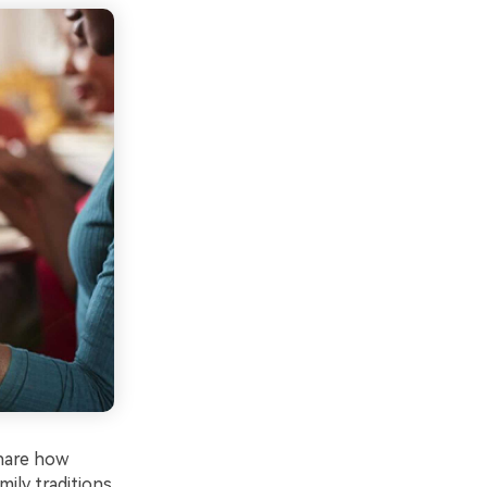
share how
ily traditions