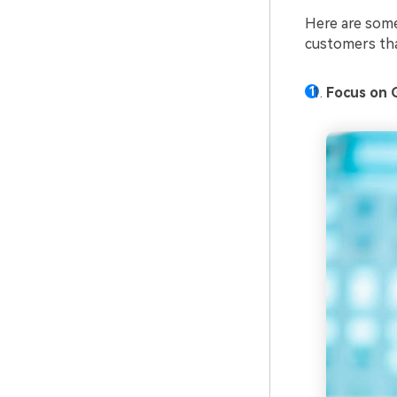
Here are some
customers tha
Focus on 