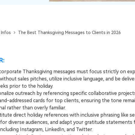
View All Products
 Infos
The Best Thanksgiving Messages to Clients in 2026
R:
 corporate Thanksgiving messages must focus strictly on exp
without sales pitches, utilize inclusive language, and be deliv
ks prior to the holiday.
lize outreach by referencing specific collaborative project
hand-addressed cards for top clients, ensuring the tone rema
al rather than overly familiar.
ute direct holiday references with inclusive phrasing like se
for diverse audiences, and adapt your gratitude statements f
ncluding Instagram, LinkedIn, and Twitter.