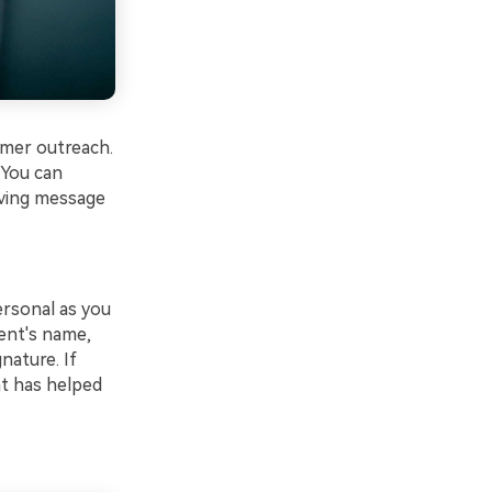
omer outreach.
 You can
iving message
ersonal as you
ent's name,
nature. If
nt has helped