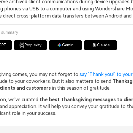
e archived client communications during device upgrades 
g phones via USB to a computer and using Wondershare Mo
e direct cross-platform data transfers between Android and 
a summary
GPT
Perplexity
Gemini
Claude
iving comes, you may not forget to
say "Thank you!" to your
tude to your coworkers. But it also matters to send
Thanksgi
clients and customers
in this season of gratitude.
tion, we've curated
the best Thanksgiving messages to clie
 and appreciation. It will help you convey your gratitude to 
ficant role in your success.