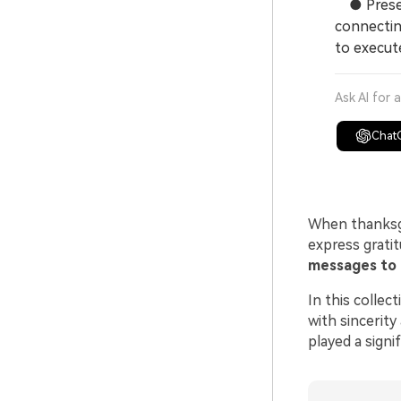
● Preserv
connectin
to execut
Ask AI for 
Chat
When thanksg
express grati
messages to 
In this collec
with sincerity
played a signi