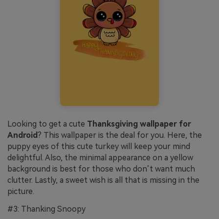
Looking to get a cute
Thanksgiving wallpaper for
Android
? This wallpaper is the deal for you. Here, the
puppy eyes of this cute turkey will keep your mind
delightful. Also, the minimal appearance on a yellow
background is best for those who don’t want much
clutter. Lastly, a sweet wish is all that is missing in the
picture.
#3: Thanking Snoopy