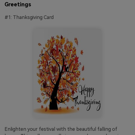
Greetings
#1: Thanksgiving Card
Enlighten your festival with the beautiful falling of