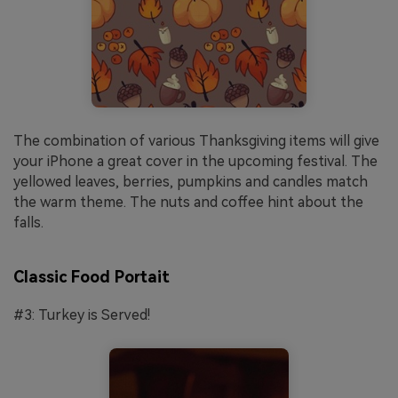
The combination of various Thanksgiving items will give
your iPhone a great cover in the upcoming festival. The
yellowed leaves, berries, pumpkins and candles match
the warm theme. The nuts and coffee hint about the
falls.
Classic Food Portait
#3: Turkey is Served!