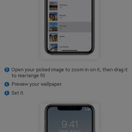
Open your picked image to zoom in on it, then drag it
to rearrange fit.
Preview your wallpaper.
Set it.