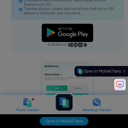
Compatible with thousands of device types acorss
Android and iOS.
Transfer photos, videos and more from Android or iOS
device to Computer and vice versa.
Available on:
Open in MobileTrans
Open in MobileTrans