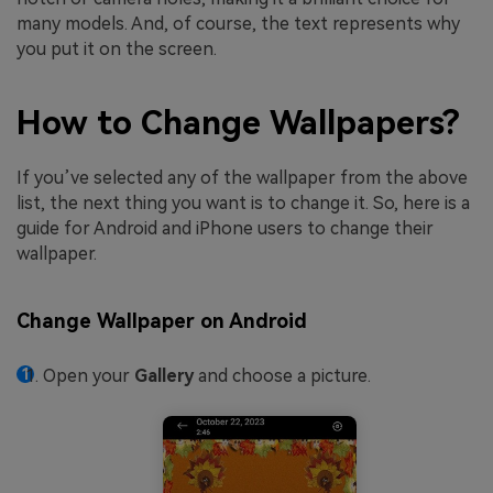
many models. And, of course, the text represents why
you put it on the screen.
How to Change Wallpapers?
If you’ve selected any of the wallpaper from the above
list, the next thing you want is to change it. So, here is a
guide for Android and iPhone users to change their
wallpaper.
Change Wallpaper on Android
Open your
Gallery
and choose a picture.