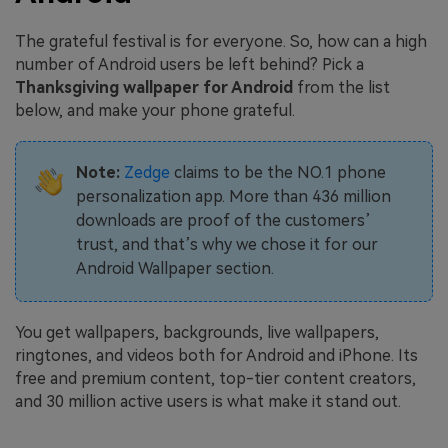
The grateful festival is for everyone. So, how can a high
number of Android users be left behind? Pick a
Thanksgiving wallpaper for Android
from the list
below, and make your phone grateful.
Note:
Zedge
claims to be the NO.1 phone
personalization app. More than 436 million
downloads are proof of the customers’
trust, and that’s why we chose it for our
Android Wallpaper section.
You get wallpapers, backgrounds, live wallpapers,
ringtones, and videos both for Android and iPhone. Its
free and premium content, top-tier content creators,
and 30 million active users is what make it stand out.