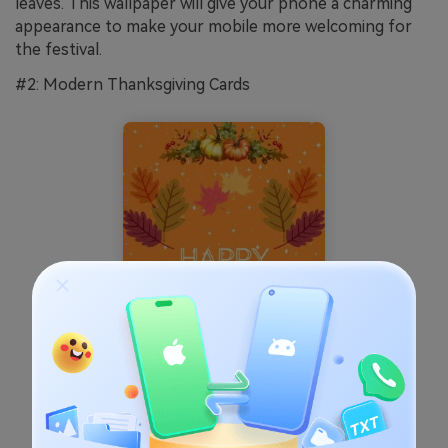
leaves. This wallpaper will give your phone a charming
appearance to make your mobile more welcoming for
the festival.
#2: Modern Thanksgiving Cards