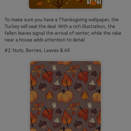
To make sure you have a Thanksgiving wallpaper, the
Turkey will seal the deal. With a rich illustration, the
fallen leaves signal the arrival of winter, while the rake
near a house adds attention to detail.
#2: Nuts, Berries, Leaves & All