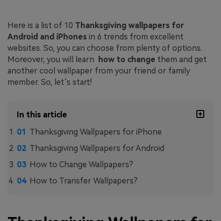
Here is a list of 10
Thanksgiving wallpapers for
Android and iPhones
in 6 trends from excellent
websites. So, you can choose from plenty of options.
Moreover, you will learn
how to change
them and get
another cool wallpaper from your friend or family
member. So, let’s start!
In this article
Thanksgiving Wallpapers for iPhone
Thanksgiving Wallpapers for Android
How to Change Wallpapers?
How to Transfer Wallpapers?