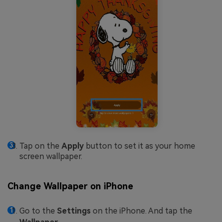
Tap on the
Apply
button to set it as your home
screen wallpaper.
Change Wallpaper on iPhone
Go to the
Settings
on the iPhone. And tap the