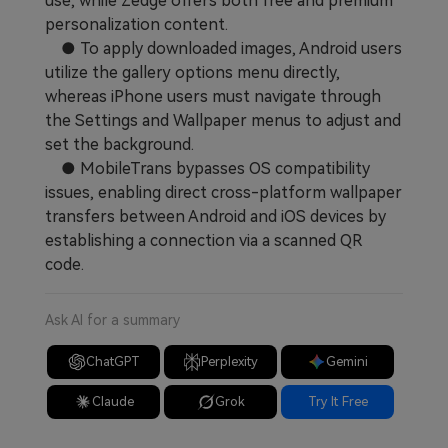
use, while Zedge offers both free and premium
personalization content.
● To apply downloaded images, Android users
utilize the gallery options menu directly,
whereas iPhone users must navigate through
the Settings and Wallpaper menus to adjust and
set the background.
● MobileTrans bypasses OS compatibility
issues, enabling direct cross-platform wallpaper
transfers between Android and iOS devices by
establishing a connection via a scanned QR
code.
Ask AI for a summary
ChatGPT
Perplexity
Gemini
Claude
Grok
Try It Free