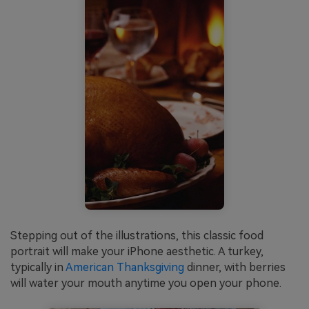
Stepping out of the illustrations, this classic food
portrait will make your iPhone aesthetic. A turkey,
typically in
American Thanksgiving
dinner, with berries
will water your mouth anytime you open your phone.