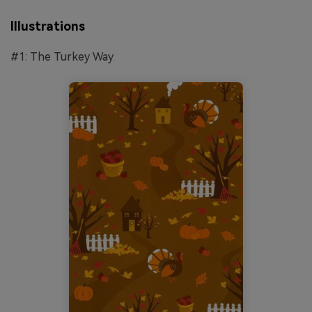
Illustrations
#1: The Turkey Way