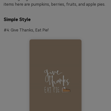
items here are pumpkins, berries, fruits, and apple pies.
Simple Style
#4: Give Thanks, Eat Pie!