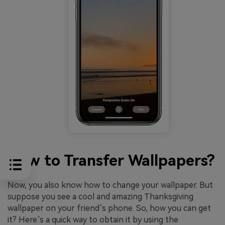
How to Transfer Wallpapers?
Now, you also know how to change your wallpaper. But
suppose you see a cool and amazing Thanksgiving
wallpaper on your friend’s phone. So, how you can get
it? Here’s a quick way to obtain it by using the