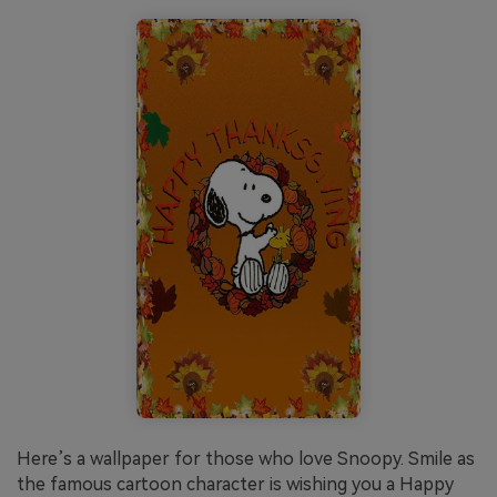
Here’s a wallpaper for those who love Snoopy. Smile as
the famous cartoon character is wishing you a Happy