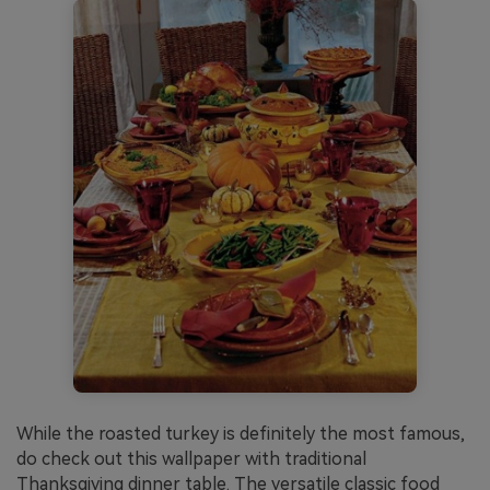
While the roasted turkey is definitely the most famous,
do check out this wallpaper with traditional
Thanksgiving dinner table. The versatile classic food