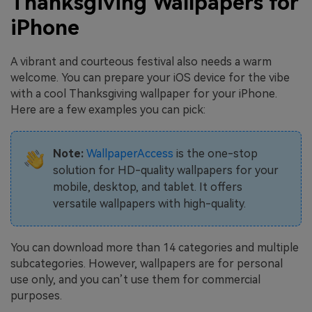
Thanksgiving Wallpapers for
iPhone
A vibrant and courteous festival also needs a warm
welcome. You can prepare your iOS device for the vibe
with a cool Thanksgiving wallpaper for your iPhone.
Here are a few examples you can pick:
Note:
WallpaperAccess
is the one-stop
solution for HD-quality wallpapers for your
mobile, desktop, and tablet. It offers
versatile wallpapers with high-quality.
You can download more than 14 categories and multiple
subcategories. However, wallpapers are for personal
use only, and you can’t use them for commercial
purposes.