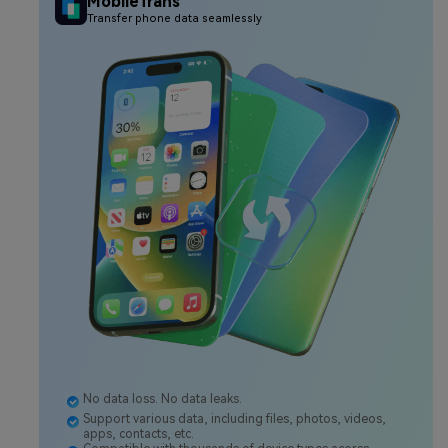
MobileTrans
Transfer phone data seamlessly
No data loss. No data leaks.
Support various data, including files, photos, videos,
apps, contacts, etc.