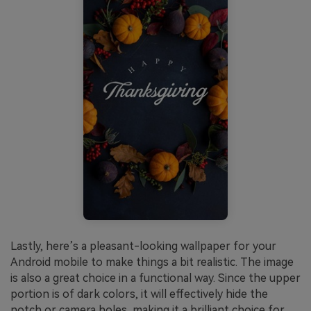
Lastly, here’s a pleasant-looking wallpaper for your
Android mobile to make things a bit realistic. The image
is also a great choice in a functional way. Since the upper
portion is of dark colors, it will effectively hide the
notch or camera holes, making it a brilliant choice for