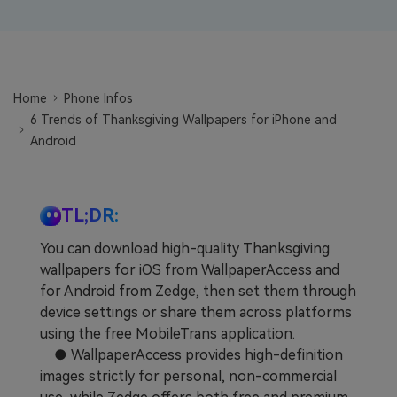
Learn
Pricing for App
Other Apps Transfer
Business Plan
Get Help
EXPLORE MORE TOPICS
Home
Phone Infos
Education Plan
6 Trends of Thanksgiving Wallpapers for iPhone and
Android
TL;DR:
You can download high-quality Thanksgiving
wallpapers for iOS from WallpaperAccess and
for Android from Zedge, then set them through
device settings or share them across platforms
using the free MobileTrans application.
● WallpaperAccess provides high-definition
images strictly for personal, non-commercial