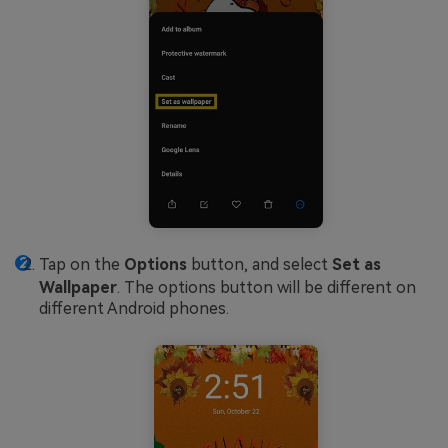
Tap on the
Options
button, and select
Set as
Wallpaper
. The options button will be different on
different Android phones.