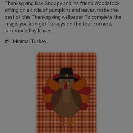
Thanksgiving Day. Snoopy and his friend Woodstock,
sitting on a circle of pumpkins and leaves, make the
best of this Thanksgiving wallpaper. To complete the
image, you also get Turkeys on the four corners,
surrounded by leaves.
#4: Minimal Turkey