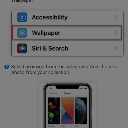
Wallpaper
.
Select an image from the categories. And choose a
photo from your collection.