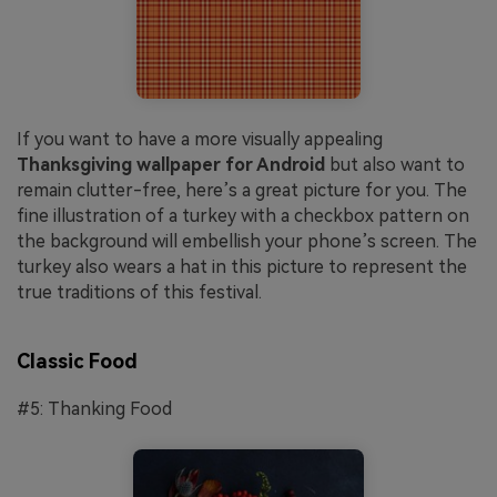
If you want to have a more visually appealing
Thanksgiving wallpaper for Android
but also want to
remain clutter-free, here’s a great picture for you. The
fine illustration of a turkey with a checkbox pattern on
the background will embellish your phone’s screen. The
turkey also wears a hat in this picture to represent the
true traditions of this festival.
Classic Food
#5: Thanking Food