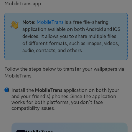
MobileTrans app.
Note:
MobileTrans
is a free file-sharing
application available on both Android and iOS
devices. It allows you to share multiple files
of different formats, such as images, videos,
audio, contacts, and others.
Follow the steps below to transfer your wallpapers via
MobileTrans:
Install the
MobileTrans
application on both (your
and your friend’s) phones. Since the application
works for both platforms, you don’t face
compatibility issues.