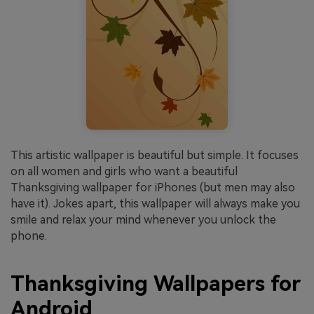
This artistic wallpaper is beautiful but simple. It focuses
on all women and girls who want a beautiful
Thanksgiving wallpaper for iPhones (but men may also
have it). Jokes apart, this wallpaper will always make you
smile and relax your mind whenever you unlock the
phone.
Thanksgiving Wallpapers for
Android