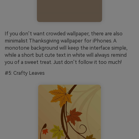
If you don’t want crowded wallpaper, there are also
minimalist Thanksgiving wallpaper for iPhones. A
monotone background will keep the interface simple,
while a short but cute text in white will always remind
you of a sweet treat. Just don’t follow it too much!
#5: Crafty Leaves