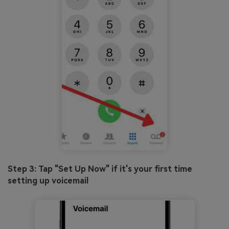
Step 3: Tap "Set Up Now" if it's your first time
setting up voicemail