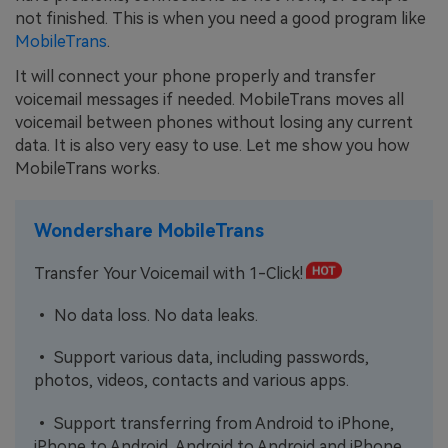
not finished. This is when you need a good program like
MobileTrans
.
It will connect your phone properly and transfer
voicemail messages if needed. MobileTrans moves all
voicemail between phones without losing any current
data. It is also very easy to use. Let me show you how
MobileTrans works.
Wondershare MobileTrans
Transfer Your Voicemail with 1-Click!
• No data loss. No data leaks.
• Support various data, including passwords,
photos, videos, contacts and various apps.
• Support transferring from Android to iPhone,
iPhone to Android, Android to Android and iPhone