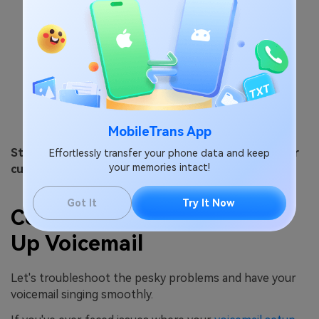
MobileTrans App
Step 5: Choose your voicemail greeting – default or
Effortlessly transfer your phone data and keep
your memories intact!
custom.
Got It
Try It Now
Common Issues of Setting
Up Voicemail
Let's troubleshoot the pesky problems and have your
voicemail singing smoothly.