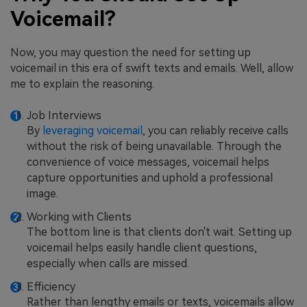
Voicemail?
Now, you may question the need for setting up
voicemail in this era of swift texts and emails. Well, allow
me to explain the reasoning.
Job Interviews
By
leveraging voicemail
, you can reliably receive calls
without the risk of being unavailable. Through the
convenience of voice messages, voicemail helps
capture opportunities and uphold a professional
image.
Working with Clients
The bottom line is that clients don't wait. Setting up
voicemail helps easily handle client questions,
especially when calls are missed.
Efficiency
Rather than lengthy emails or texts, voicemails allow