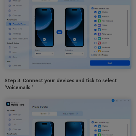
Step 3: Connect your devices and tick to select
'Voicemails.'