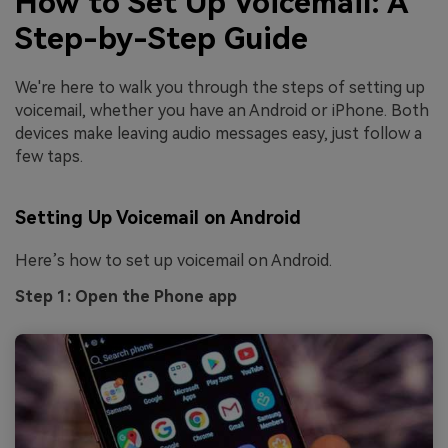
How to Set Up Voicemail: A
Step-by-Step Guide
We're here to walk you through the steps of setting up
voicemail, whether you have an Android or iPhone. Both
devices make leaving audio messages easy, just follow a
few taps.
Setting Up Voicemail on Android
Here’s how to set up voicemail on Android.
Step 1: Open the Phone app