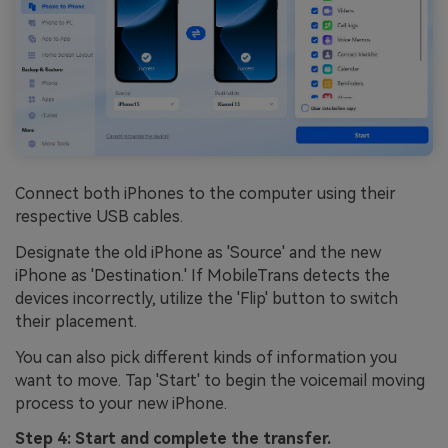
Connect both iPhones to the computer using their
respective USB cables.
Designate the old iPhone as 'Source' and the new
iPhone as 'Destination.' If MobileTrans detects the
devices incorrectly, utilize the 'Flip' button to switch
their placement.
You can also pick different kinds of information you
want to move. Tap 'Start' to begin the voicemail moving
process to your new iPhone.
Step 4: Start and complete the transfer.