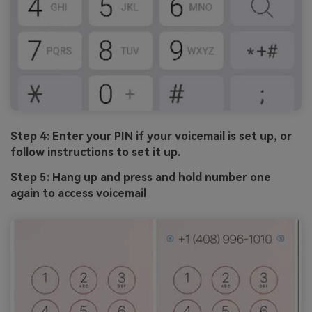
Step 4: Enter your PIN if your voicemail is set up, or
follow instructions to set it up.
Step 5: Hang up and press and hold number one
again to access voicemail