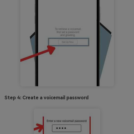
Step 4: Create a voicemail password