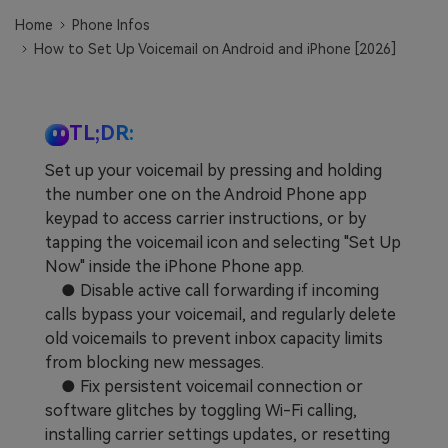
Learn
Pricing for App
Other Apps Transfer
Home
Phone Infos
How to Set Up Voicemail on Android and iPhone [2026]
Business Plan
Get Help
EXPLORE MORE TOPICS
Education Plan
TL;DR:
Set up your voicemail by pressing and holding
the number one on the Android Phone app
keypad to access carrier instructions, or by
tapping the voicemail icon and selecting "Set Up
Now" inside the iPhone Phone app.
● Disable active call forwarding if incoming
calls bypass your voicemail, and regularly delete
old voicemails to prevent inbox capacity limits
from blocking new messages.
● Fix persistent voicemail connection or
software glitches by toggling Wi-Fi calling,
installing carrier settings updates, or resetting