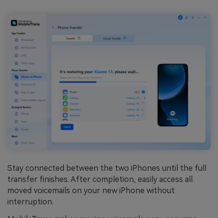
Stay connected between the two iPhones until the full
transfer finishes. After completion, easily access all
moved voicemails on your new iPhone without
interruption.