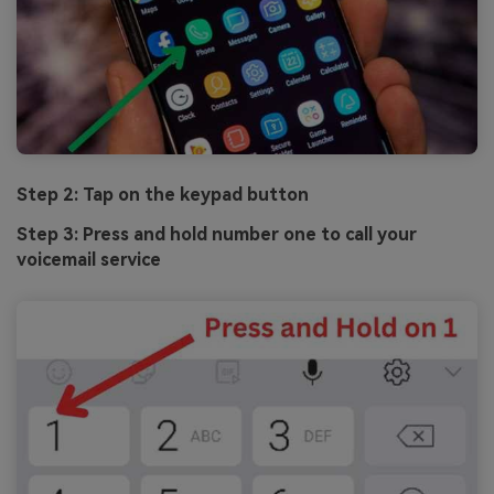
Step 2: Tap on the keypad button
Step 3: Press and hold number one to call your
voicemail service