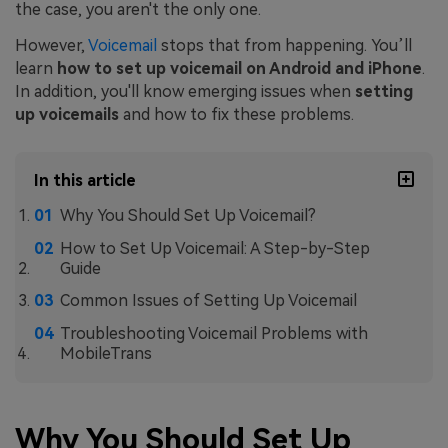
the case, you aren't the only one.
However,
Voicemail
stops that from happening. You’ll
learn
how to set up voicemail on Android
and iPhone
.
In addition, you'll know emerging issues when
setting
up voicemails
and how to fix these problems.
In this article
Why You Should Set Up Voicemail?
How to Set Up Voicemail: A Step-by-Step
Guide
Common Issues of Setting Up Voicemail
Troubleshooting Voicemail Problems with
MobileTrans
Why You Should Set Up