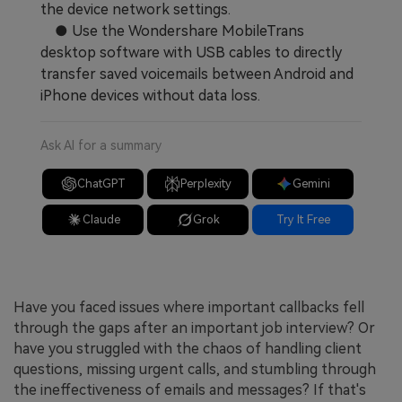
the device network settings.
● Use the Wondershare MobileTrans
desktop software with USB cables to directly
transfer saved voicemails between Android and
iPhone devices without data loss.
Ask AI for a summary
ChatGPT
Perplexity
Gemini
Claude
Grok
Try It Free
Have you faced issues where important callbacks fell
through the gaps after an important job interview? Or
have you struggled with the chaos of handling client
questions, missing urgent calls, and stumbling through
the ineffectiveness of emails and messages? If that's