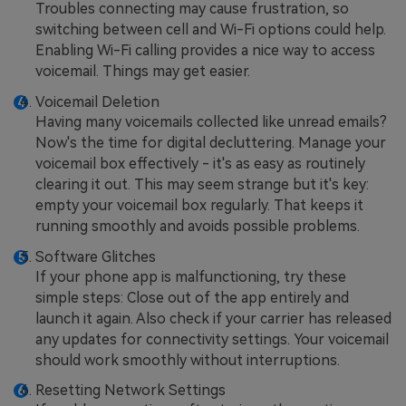
Troubles connecting may cause frustration, so
switching between cell and Wi-Fi options could help.
Enabling Wi-Fi calling provides a nice way to access
voicemail. Things may get easier.
Voicemail Deletion
Having many voicemails collected like unread emails?
Now's the time for digital decluttering. Manage your
voicemail box effectively - it's as easy as routinely
clearing it out. This may seem strange but it's key:
empty your voicemail box regularly. That keeps it
running smoothly and avoids possible problems.
Software Glitches
If your phone app is malfunctioning, try these
simple steps: Close out of the app entirely and
launch it again. Also check if your carrier has released
any updates for connectivity settings. Your voicemail
should work smoothly without interruptions.
Resetting Network Settings