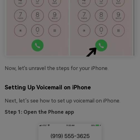
Now, let's unravel the steps for your iPhone.
Setting Up Voicemail on iPhone
Next, let’s see how to set up voicemail on iPhone.
Step 1: Open the Phone app