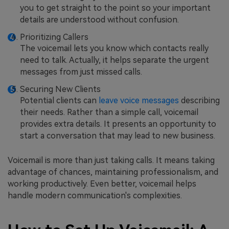
you to get straight to the point so your important
details are understood without confusion.
Prioritizing Callers
The voicemail lets you know which contacts really
need to talk. Actually, it helps separate the urgent
messages from just missed calls.
Securing New Clients
Potential clients can
leave voice messages
describing
their needs. Rather than a simple call, voicemail
provides extra details. It presents an opportunity to
start a conversation that may lead to new business.
Voicemail is more than just taking calls. It means taking
advantage of chances, maintaining professionalism, and
working productively. Even better, voicemail helps
handle modern communication's complexities.