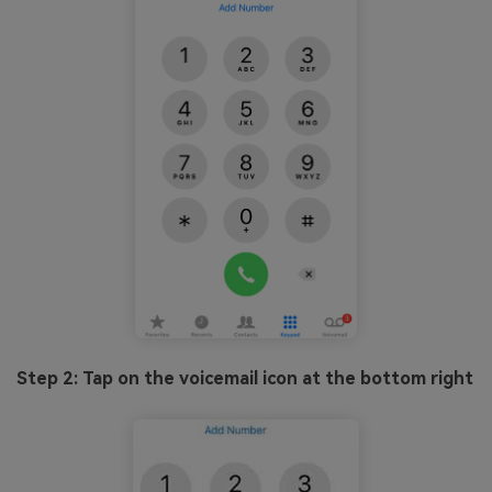
Step 2: Tap on the voicemail icon at the bottom right