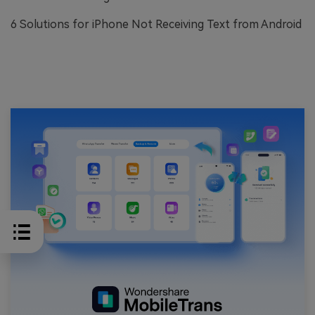
6 Solutions for iPhone Not Receiving Text from Android