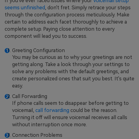
If you've ever faced issues where your
voicemail setup
seems unfinished
, don't fret. Simply retrace your steps
through the configuration process meticulously. Make
certain to address each facet thoroughly to achieve a
complete setup. Paying close attention to every
component will lead you to success.
Greeting Configuration
You may be curious as to why your greetings are not
getting along. Take a look through your settings to
solve any problems with the default greetings, and
create personalized ones that suit you best. It's quite
easy.
Call Forwarding
If phone calls seem to disappear before getting to
voicemail,
call forwarding
could be the reason.
Turning it off will ensure voicemail receives all calls
without interruption once more.
Connection Problems