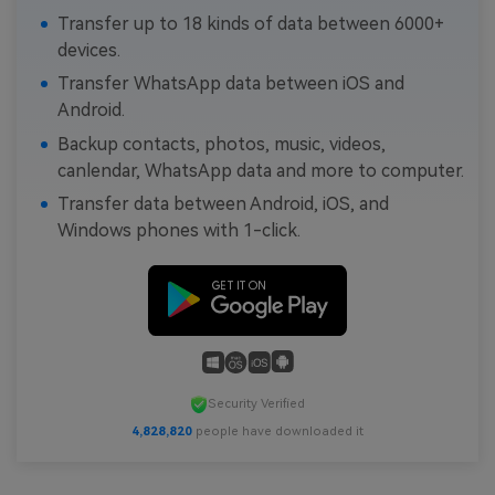
Transfer up to 18 kinds of data between 6000+
devices.
Transfer WhatsApp data between iOS and
Android.
Backup contacts, photos, music, videos,
canlendar, WhatsApp data and more to computer.
Transfer data between Android, iOS, and
Windows phones with 1-click.
Security Verified
4,828,820
people have downloaded it