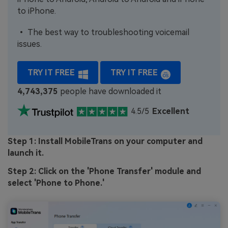
to iPhone.
• The best way to troubleshooting voicemail
issues.
TRY IT FREE
TRY IT FREE
4,743,375
people have downloaded it
4.5/5
Excellent
Step 1: Install MobileTrans on your computer and
launch it.
Step 2: Click on the 'Phone Transfer' module and
select 'Phone to Phone.'