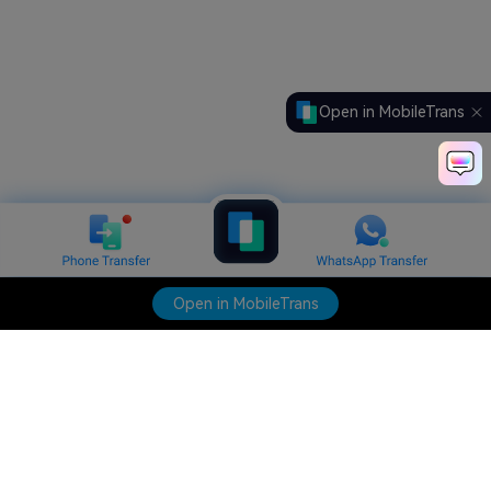
Open in MobileTrans
Open in MobileTrans
Hero Products