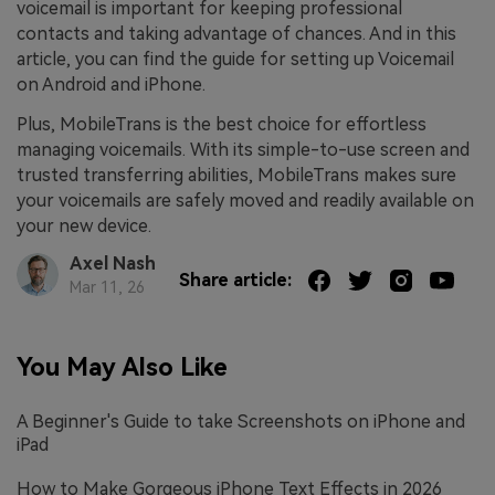
voicemail is important for keeping professional
contacts and taking advantage of chances. And in this
article, you can find the guide for setting up Voicemail
on Android and iPhone.
Plus, MobileTrans is the best choice for effortless
managing voicemails. With its simple-to-use screen and
trusted transferring abilities, MobileTrans makes sure
your voicemails are safely moved and readily available on
your new device.
Axel Nash
Share article:
Mar 11, 26
You May Also Like
A Beginner's Guide to take Screenshots on iPhone and
iPad
How to Make Gorgeous iPhone Text Effects in 2026