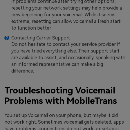
If problems continue after trying other options,
resetting your network settings may help provide a
new beginning for your voicemail. While it seems
extreme, resetting can allow voicemail a fresh start
to function better.
Contacting Carrier Support
Do not hesitate to contact your service provider if
you have tried everything else. Their support staff
are available to assist, and occasionally, speaking with
an informed representative can make a big
difference.
Troubleshooting Voicemail
Problems with MobileTrans
You set up Voicemail on your phone, but maybe it did
not work right. Sometimes voicemail gets deleted, apps
have problems, connections do not work, or setup is