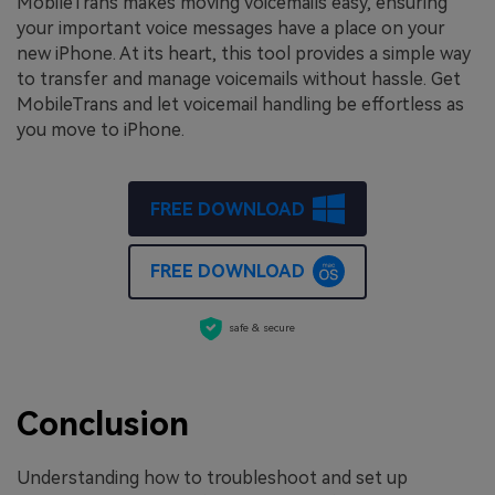
MobileTrans makes moving voicemails easy, ensuring
your important voice messages have a place on your
new iPhone. At its heart, this tool provides a simple way
to transfer and manage voicemails without hassle. Get
MobileTrans and let voicemail handling be effortless as
you move to iPhone.
FREE DOWNLOAD
FREE DOWNLOAD
safe & secure
Conclusion
Understanding how to troubleshoot and set up