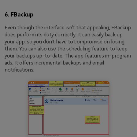
6. FBackup
Even though the interface isn't that appealing, FBackup
does perform its duty correctly. It can easily back up
your app, so you don't have to compromise on losing
them. You can also use the scheduling feature to keep
your backups up-to-date. The app features in-program
ads. It offers incremental backups and email
notifications.