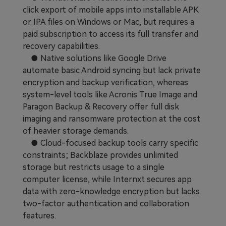
click export of mobile apps into installable APK
or IPA files on Windows or Mac, but requires a
paid subscription to access its full transfer and
recovery capabilities.
● Native solutions like Google Drive
automate basic Android syncing but lack private
encryption and backup verification, whereas
system-level tools like Acronis True Image and
Paragon Backup & Recovery offer full disk
imaging and ransomware protection at the cost
of heavier storage demands.
● Cloud-focused backup tools carry specific
constraints; Backblaze provides unlimited
storage but restricts usage to a single
computer license, while Internxt secures app
data with zero-knowledge encryption but lacks
two-factor authentication and collaboration
features.