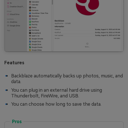
Features
Backblaze automatically backs up photos, music, and
data.
You can plug in an external hard drive using
Thunderbolt, FireWire, and USB.
You can choose how long to save the data.
Pros