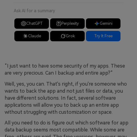
Ask AI for a summary
ChatGPT
Perplexity
Gemini
Claude
Grok
Try It Free
“I just want to have some security of my apps. These
are very precious. Can I backup and entire app?”
Well, yes, you can. That's right, if you're someone who
wants to back the app and not just files or data, you
have different solutions. In fact, several software
applications will allow you to back up an entire app
without struggling with customization or space.
All you need to do is figure out which software for app
data backup seems most compatible. While some are
free, others are paid. The free versions, however, may