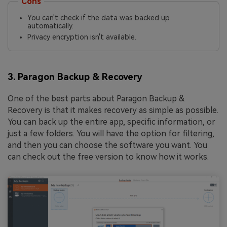
Cons
You can't check if the data was backed up
automatically.
Privacy encryption isn't available.
3. Paragon Backup & Recovery
One of the best parts about Paragon Backup &
Recovery is that it makes recovery as simple as possible.
You can back up the entire app, specific information, or
just a few folders. You will have the option for filtering,
and then you can choose the software you want. You
can check out the free version to know how it works.