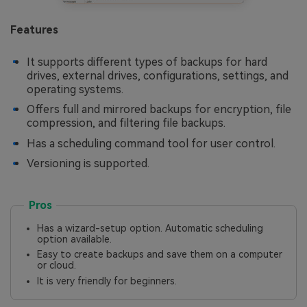
Features
It supports different types of backups for hard
drives, external drives, configurations, settings, and
operating systems.
Offers full and mirrored backups for encryption, file
compression, and filtering file backups.
Has a scheduling command tool for user control.
Versioning is supported.
Pros
Has a wizard-setup option. Automatic scheduling
option available.
Easy to create backups and save them on a computer
or cloud.
It is very friendly for beginners.