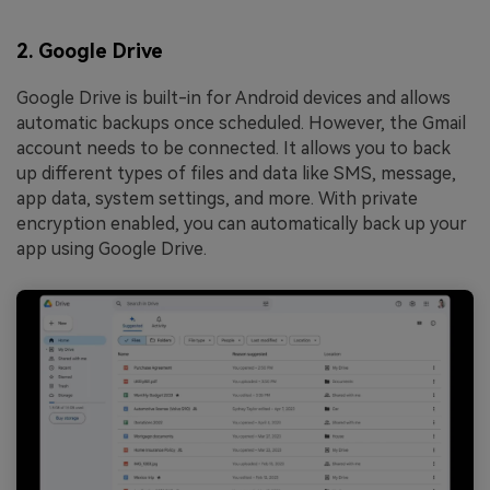
2. Google Drive
Google Drive is built-in for Android devices and allows
automatic backups once scheduled. However, the Gmail
account needs to be connected. It allows you to back
up different types of files and data like SMS, message,
app data, system settings, and more. With private
encryption enabled, you can automatically back up your
app using Google Drive.