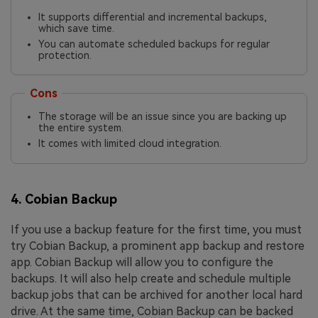
It supports differential and incremental backups,
which save time.
You can automate scheduled backups for regular
protection.
Cons
The storage will be an issue since you are backing up
the entire system.
It comes with limited cloud integration.
4. Cobian Backup
If you use a backup feature for the first time, you must
try Cobian Backup, a prominent app backup and restore
app. Cobian Backup will allow you to configure the
backups. It will also help create and schedule multiple
backup jobs that can be archived for another local hard
drive. At the same time, Cobian Backup can be backed