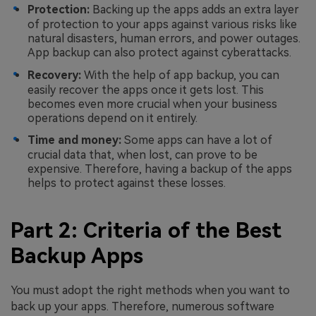
Protection:
Backing up the apps adds an extra layer
of protection to your apps against various risks like
natural disasters, human errors, and power outages.
App backup can also protect against cyberattacks.
Recovery:
With the help of app backup, you can
easily recover the apps once it gets lost. This
becomes even more crucial when your business
operations depend on it entirely.
Time and money:
Some apps can have a lot of
crucial data that, when lost, can prove to be
expensive. Therefore, having a backup of the apps
helps to protect against these losses.
Part 2: Criteria of the Best
Backup Apps
You must adopt the right methods when you want to
back up your apps. Therefore, numerous software