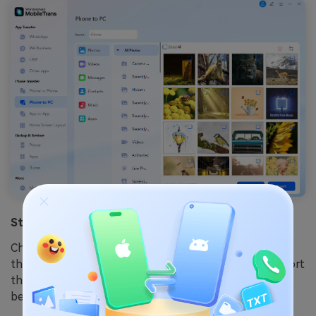
Step 3: Save the Data
Check all the information about the app and click on
the Export option. MobileTrans will automatically export
the data to your PC and save the file. Your backup will
be created, and you can use it later.