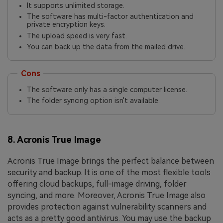
It supports unlimited storage.
The software has multi-factor authentication and
private encryption keys.
The upload speed is very fast.
You can back up the data from the mailed drive.
Cons
The software only has a single computer license.
The folder syncing option isn't available.
8. Acronis True Image
Acronis True Image brings the perfect balance between
security and backup. It is one of the most flexible tools
offering cloud backups, full-image driving, folder
syncing, and more. Moreover, Acronis True Image also
provides protection against vulnerability scanners and
acts as a pretty good antivirus. You may use the backup