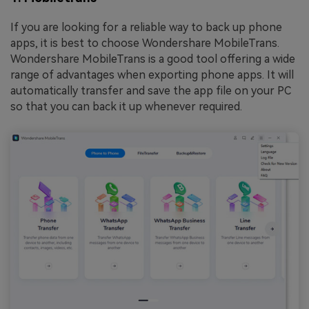
If you are looking for a reliable way to back up phone
apps, it is best to choose Wondershare MobileTrans.
Wondershare MobileTrans is a good tool offering a wide
range of advantages when exporting phone apps. It will
automatically transfer and save the app file on your PC
so that you can back it up whenever required.