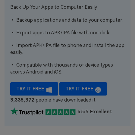
Back Up Your Apps to Computer Easily
• Backup applications and data to your computer.
• Export apps to APK/IPA file with one click.
• Import APK/IPA file to phone and install the app
easily.
• Compatible with thousands of device types
acorss Android and iOS.
TRY IT FREE
TRY IT FREE
3,335,373
people have downloaded it
4.5/5
Excellent