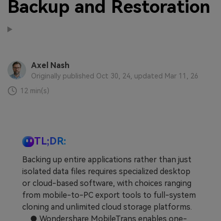
Backup and Restoration
Axel Nash
Originally published Oct 30, 24, updated Mar 11, 26
12 min(s)
TL;DR:
Backing up entire applications rather than just
isolated data files requires specialized desktop
or cloud-based software, with choices ranging
from mobile-to-PC export tools to full-system
cloning and unlimited cloud storage platforms.
● Wondershare MobileTrans enables one-