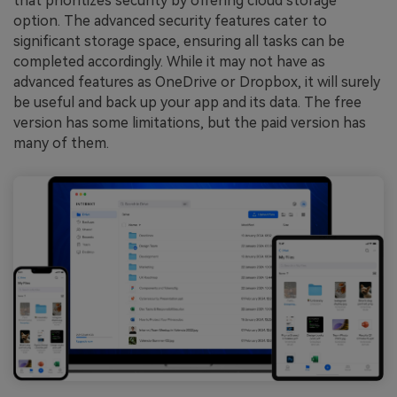
that prioritizes security by offering cloud storage
option. The advanced security features cater to
significant storage space, ensuring all tasks can be
completed accordingly. While it may not have as
advanced features as OneDrive or Dropbox, it will surely
be useful and back up your app and its data. The free
version has some limitations, but the paid version has
many of them.