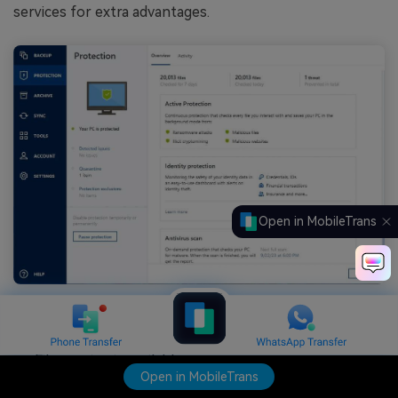
services for extra advantages.
Open in MobileTrans
Features
File syncing is available.
Open in MobileTrans
Local and cloud backup options are available.