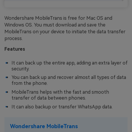
Wondershare MobileTrans is free for Mac OS and
Windows OS. You must download and save the
MobileTrans on your device to initiate the data transfer
process.
Features
It can back up the entire app, adding an extra layer of
security.
You can back up and recover almost all types of data
from the phone.
MobileTrans helps with the fast and smooth
transfer of data between phones.
It can also backup or transfer WhatsApp data.
Wondershare MobileTrans