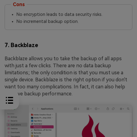
Cons
No encryption leads to data security risks.
No incremental backup option.
7. Backblaze
Backblaze allows you to take the backup of all apps
with just a few clicks. There are no data backup
limitations; the only condition is that you must use a
single device. Backblaze is the right option if you don't
want too many complications. In fact, it can also help
improve backup performance.