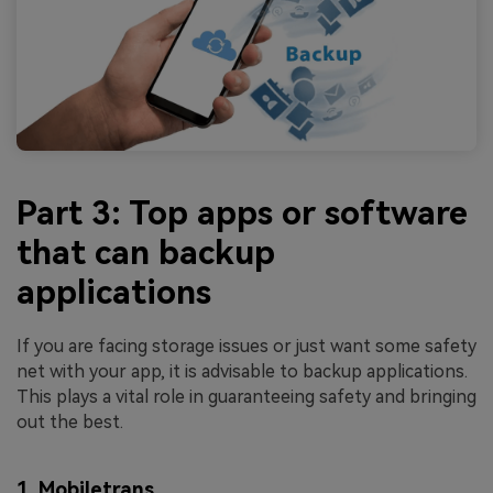
Part 3: Top apps or software
that can backup
applications
If you are facing storage issues or just want some safety
net with your app, it is advisable to backup applications.
This plays a vital role in guaranteeing safety and bringing
out the best.
1. Mobiletrans