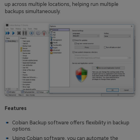
up across multiple locations, helping run multiple
backups simultaneously.
Features
Cobian Backup software offers flexibility in backup
options.
Using Cobian software, you can automate the