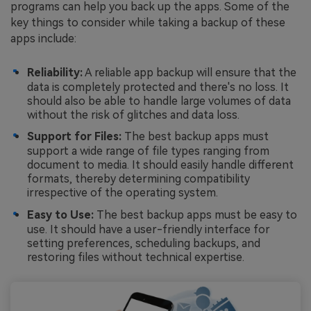
programs can help you back up the apps. Some of the
key things to consider while taking a backup of these
apps include:
Reliability:
A reliable app backup will ensure that the
data is completely protected and there's no loss. It
should also be able to handle large volumes of data
without the risk of glitches and data loss.
Support for Files:
The best backup apps must
support a wide range of file types ranging from
document to media. It should easily handle different
formats, thereby determining compatibility
irrespective of the operating system.
Easy to Use:
The best backup apps must be easy to
use. It should have a user-friendly interface for
setting preferences, scheduling backups, and
restoring files without technical expertise.