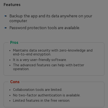
Features
Backup the app and its data anywhere on your
computer.
Password protection tools are available.
Pros
Maintains data security with zero-knowledge and
end-to-end encryption.
It is a very user-friendly software.
The advanced features can help with better
operation.
Cons
Collaboration tools are limited.
No two-factor authentication is available.
Limited features in the free version.