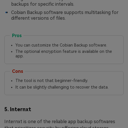
backups for specific intervals.
Cobian Backup software supports multitasking for
different versions of files.
Pros
You can customize the Cobian Backup software.
The optional encryption feature is available on the
app.
Cons
The tool is not that beginner-friendly.
It can be slightly challenging to recover the data.
5. Internxt
Internxt is one of the reliable app backup softwares