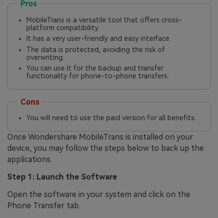
Pros
MobileTrans is a versatile tool that offers cross-
platform compatibility.
It has a very user-friendly and easy interface.
The data is protected, avoiding the risk of
overwriting.
You can use it for the backup and transfer
functionality for phone-to-phone transfers.
Cons
You will need to use the paid version for all benefits.
Once Wondershare MobileTrans is installed on your
device, you may follow the steps below to back up the
applications.
Step 1: Launch the Software
Open the software in your system and click on the
Phone Transfer tab.