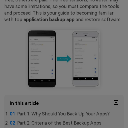
have some limitations, so you must compare the tools
and proceed. This is your guide to becoming familiar
with top
application backup app
and restore software.
In this article
Part 1: Why Should You Back Up Your Apps?
Part 2: Criteria of the Best Backup Apps