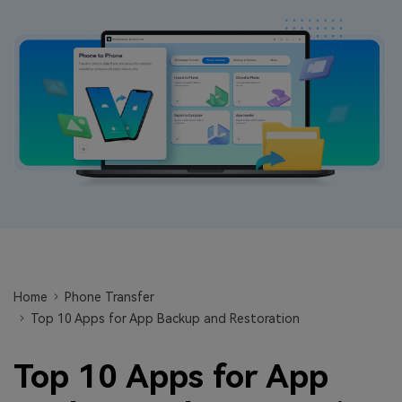
Learn
Pricing for App
Other Apps Transfer
Business Plan
Get Help
EXPLORE MORE TOPICS
Education Plan
Home
Phone Transfer
Top 10 Apps for App Backup and Restoration
Top 10 Apps for App