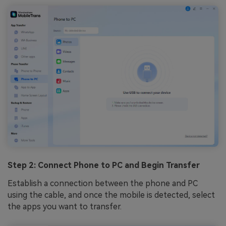
Step 2: Connect Phone to PC and Begin Transfer
Establish a connection between the phone and PC
using the cable, and once the mobile is detected, select
the apps you want to transfer.