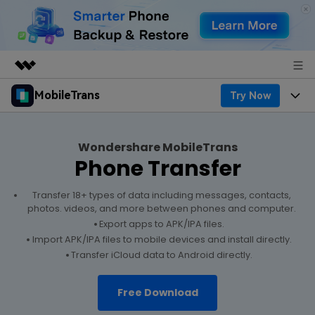
MobileTrans
Try Now
Featured Products
AIGC Digital Creativity
Products
Business
Utility
Wondershare MobileTrans
Desktop
Overview
Phone Transfer
Features
About Us
Solutions
Features
Mobile
Transfer 18+ types of data including messages, contacts,
Resources
Newsroom
photos. videos, and more between phones and computer.
Export apps to APK/IPA files.
Phone Data Transfer
Solutions
Pricing
Shop
Import APK/IPA files to mobile devices and install directly.
Transfer iCloud data to Android directly.
Phone backup & Restore
Pricing for Windows
Learn & Support
Support
Free Download
WhatsApp Manager
Pricing for Mac
Contests & Events
Download