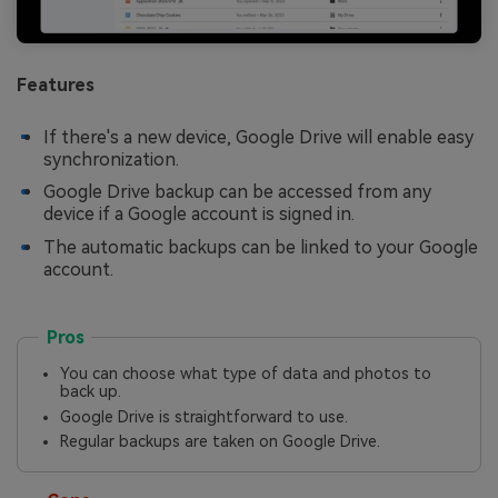
Features
If there's a new device, Google Drive will enable easy
synchronization.
Google Drive backup can be accessed from any
device if a Google account is signed in.
The automatic backups can be linked to your Google
account.
Pros
You can choose what type of data and photos to
back up.
Google Drive is straightforward to use.
Regular backups are taken on Google Drive.