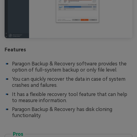
Features
Paragon Backup & Recovery software provides the
option of full-system backup or only file level.
You can quickly recover the data in case of system
crashes and failures.
It has a flexible recovery tool feature that can help
to measure information.
Paragon Backup & Recovery has disk cloning
functionality.
Pros