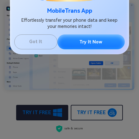
MobileTrans App
Effortlessly transfer your phone data and keep
your memories intact!
Got It
Try It Now
TRY IT FREE
TRY IT FREE
safe & secure