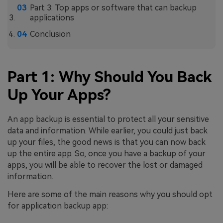
Part 3: Top apps or software that can backup
applications
Conclusion
Part 1: Why Should You Back
Up Your Apps?
An app backup is essential to protect all your sensitive
data and information. While earlier, you could just back
up your files, the good news is that you can now back
up the entire app. So, once you have a backup of your
apps, you will be able to recover the lost or damaged
information.
Here are some of the main reasons why you should opt
for application backup app: