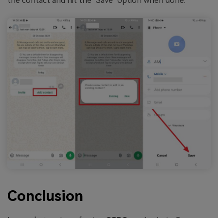
the contact and hit the "Save" option when done.
Conclusion