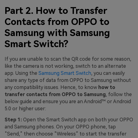
Part 2. How to Transfer
Contacts from OPPO to
Samsung with Samsung
Smart Switch?
If you are unable to scan the QR code for some reason,
like the camera is not working, switch to an alternate
app. Using the
Samsung Smart Switch
, you can easily
share any type of data from OPPO to Samsung without
any compatibility issues. Hence, to know
how to
transfer contacts from OPPO to Samsung
, follow the
below guide and ensure you are an Android™ or Android
5.0 or higher user:
Step 1:
Open the Smart Switch app on both your OPPO
and Samsung phones. On your OPPO phone, tap
“Send,” then choose “Wireless” to start the transfer