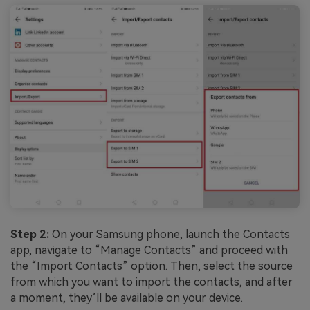
Step 2:
On your Samsung phone, launch the Contacts
app, navigate to “Manage Contacts” and proceed with
the “Import Contacts” option. Then, select the source
from which you want to import the contacts, and after
a moment, they’ll be available on your device.