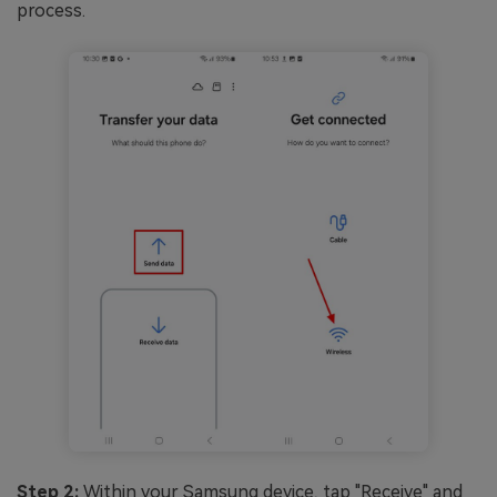
process.
Step 2:
Within your Samsung device, tap "Receive" and