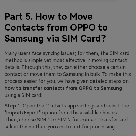
Part 5. How to Move
Contacts from OPPO to
Samsung via SIM Card?
Many users face syncing issues; for them, the SIM card
method is simple yet most effective in moving contact
details. Through this, they can either choose a certain
contact or move them to Samsung in bulk. To make this
process easier for you, we have given detailed steps on
how to transfer contacts from OPPO to Samsung
using a SIM card:
Step 1:
Open the Contacts app settings and select the
"Import/Export" option from the available choices.
Then, choose SIM 1 or SIM 2 for contact transfer and
select the method you aim to opt for processing.