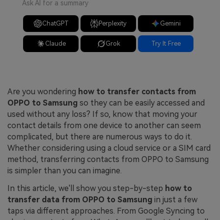
Ask AI for a summary
ChatGPT
Perplexity
Gemini
Claude
Grok
Try It Free
Are you wondering
how to transfer contacts from
OPPO to Samsung
so they can be easily accessed and
used without any loss? If so, know that moving your
contact details from one device to another can seem
complicated, but there are numerous ways to do it.
Whether considering using a cloud service or a SIM card
method, transferring contacts from OPPO to Samsung
is simpler than you can imagine.
In this article, we'll show you step-by-step
how to
transfer data from OPPO to Samsung
in just a few
taps via different approaches. From Google Syncing to