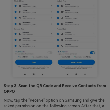
Step 3. Scan the QR Code and Receive Contacts from
OPPO
Now, tap the "Receive" option on Samsung and give the
asked permission on the following screen. After that, a