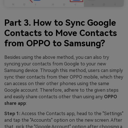
Part 3. How to Sync Google
Contacts to Move Contacts
from OPPO to Samsung?
Besides using the above method, you can also try
syncing your contacts from Google to your new
Samsung device. Through this method, users can simply
sync their contacts from their OPPO mobile, which they
can access on their other phones using the same
Google account. Therefore, adhere to the given steps
and easily share contacts other than using any
OPPO
share app
:
Step 1:
Access the Contacts app, head to the "Settings"
and tap the "Accounts" option on the new screen. After
that, pick the "Google Account" option after choosing a