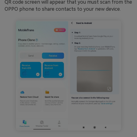
QR code screen will appear that you must scan from the
OPPO phone to share contacts to your new device.