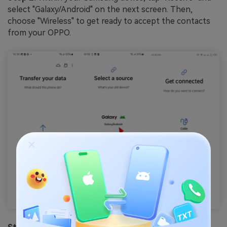
select "Galaxy/Android" on the next screen. Then,
choose "Wireless" to get ready to accept the contacts
from your OPPO.