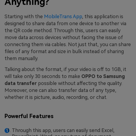
Anything?
Starting with the
MobileTrans App
, this application is
designed to share data from one device to another via
the QR code method. Through this, users can easily
move data across devices without facing the issue of
connecting them via cables. Not just that, you can share
files of any format and size in bulk instead of sharing
them manually.
Talking about the format, if your video is off to 1GB, it
will take only 30 seconds to make
OPPO to Samsung
data transfer
possible without affecting the quality.
Moreover, one can also transfer data of any type,
whether it is picture, audio, recording, or chat.
Powerful Features
Through this app, users can easily send Excel,