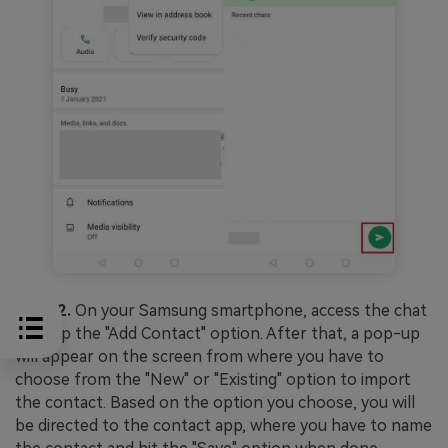
Step 2.
On your Samsung smartphone, access the chat
and tap the "Add Contact" option. After that, a pop-up
will appear on the screen from where you have to
choose from the "New" or "Existing" option to import
the contact. Based on the option you choose, you will
be directed to the contact app, where you have to name