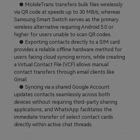
● MobileTrans transfers bulk files wirelessly
via QR code at speeds up to 30 MB/s, whereas
Samsung Smart Switch serves as the primary
wireless alternative requiring Android 5.0 or
higher for users unable to scan QR codes.
● Exporting contacts directly to a SIM card
provides a reliable offline hardware method for
users facing cloud syncing errors, while creating
a Virtual Contact File (VCF) allows manual
contact transfers through email clients like
Gmail.
● Syncing via a shared Google Account
updates contacts seamlessly across both
devices without requiring third-party sharing
applications, and WhatsApp facilitates the
immediate transfer of select contact cards
directly within active chat threads.