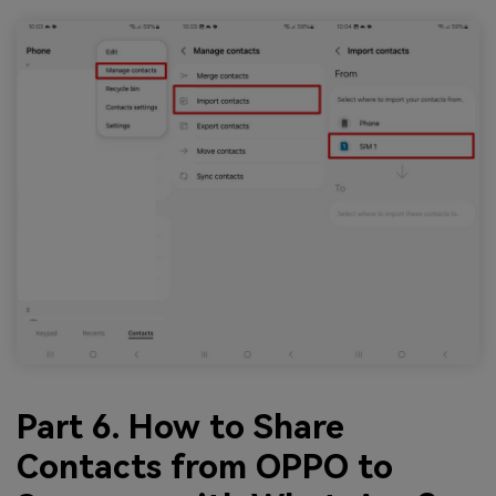
Part 6. How to Share
Contacts from OPPO to