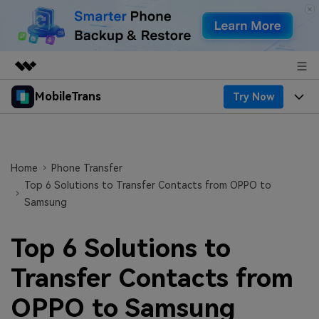
MobileTrans
Try Now
Featured Products
AIGC Digital Creativity
Products
Business
Utility
Desktop
Overview
Features
Home
Phone Transfer
About Us
Solutions
Top 6 Solutions to Transfer Contacts from OPPO to
Features
Mobile
Resources
Samsung
Newsroom
Phone Data Transfer
Solutions
Pricing
Top 6 Solutions to
Shop
Phone backup & Restore
Pricing for Windows
Transfer Contacts from
Learn & Support
Support
OPPO to Samsung
WhatsApp Manager
Pricing for Mac
Contests & Events
Download