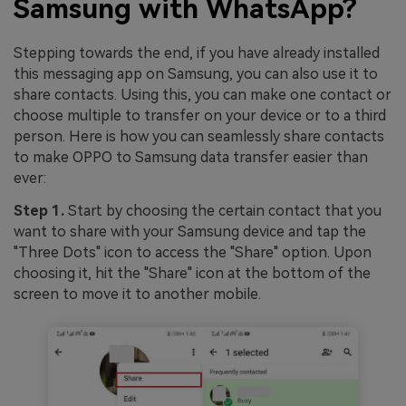
Samsung with WhatsApp?
Stepping towards the end, if you have already installed
this messaging app on Samsung, you can also use it to
share contacts. Using this, you can make one contact or
choose multiple to transfer on your device or to a third
person. Here is how you can seamlessly share contacts
to make OPPO to Samsung data transfer easier than
ever:
Step 1.
Start by choosing the certain contact that you
want to share with your Samsung device and tap the
"Three Dots" icon to access the "Share" option. Upon
choosing it, hit the "Share" icon at the bottom of the
screen to move it to another mobile.