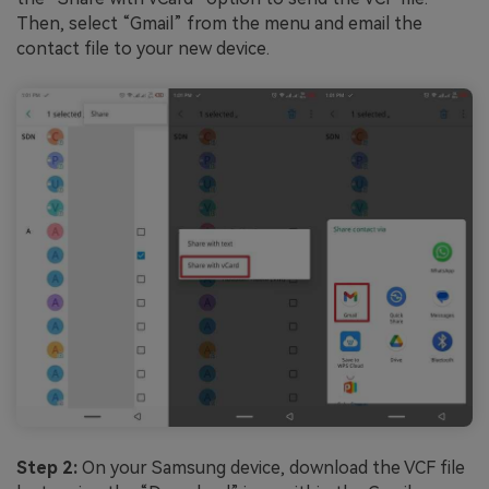
Then, select “Gmail” from the menu and email the
contact file to your new device.
Step 2:
On your Samsung device, download the VCF file