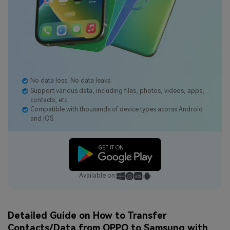
No data loss. No data leaks.
Support various data, including files, photos, videos, apps,
contacts, etc.
Compatible with thousands of device types acorss Android
and iOS.
Available on:
Detailed Guide on How to Transfer
Contacts/Data from OPPO to Samsung with