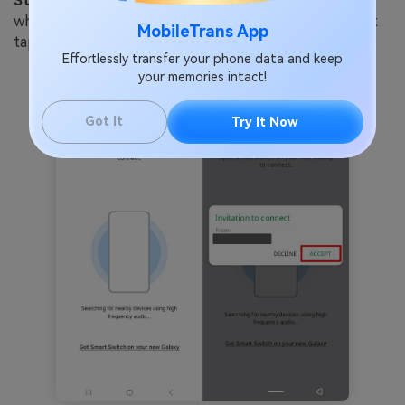
Step 3:
The phones will search for each other, and
when you see your OPPO on the Samsung screen, just
MobileTrans App
tap "Accept" to connect them.
Effortlessly transfer your phone data and keep
your memories intact!
Got It
Try It Now