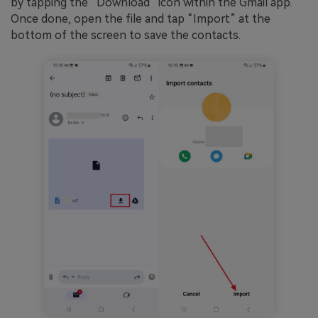
by tapping the “Download” icon within the Gmail app.
Once done, open the file and tap “Import” at the
bottom of the screen to save the contacts.