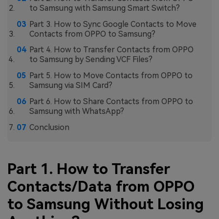
to Samsung with Samsung Smart Switch?
Part 3. How to Sync Google Contacts to Move
Contacts from OPPO to Samsung?
Part 4. How to Transfer Contacts from OPPO
to Samsung by Sending VCF Files?
Part 5. How to Move Contacts from OPPO to
Samsung via SIM Card?
Part 6. How to Share Contacts from OPPO to
Samsung with WhatsApp?
Conclusion
Part 1. How to Transfer
Contacts/Data from OPPO
to Samsung Without Losing