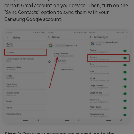
certain Gmail account on your device. Then, turn on the
"Sync Contacts" option to sync them with your
Samsung Google account.