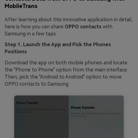
MobileTrans
After learning about this innovative application in detail,
here is how you can share
OPPO contacts
with
Samsung in a few taps:
Step 1. Launch the App and Pick the Phones
Positions
Download the app on both mobile phones and locate
the "Phone to Phone" option from the main interface.
Then, pick the "Android to Android" option to move
OPPO contacts to Samsung.