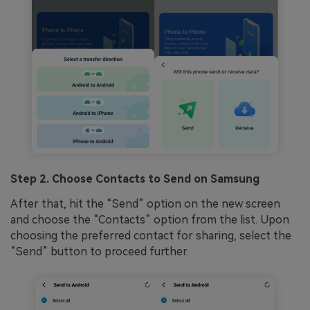
Step 2. Choose Contacts to Send on Samsung
After that, hit the “Send” option on the new screen
and choose the “Contacts” option from the list. Upon
choosing the preferred contact for sharing, select the
“Send” button to proceed further.