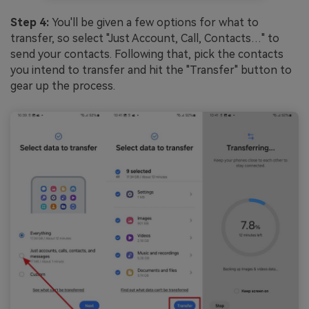
Step 4:
You'll be given a few options for what to
transfer, so select "Just Account, Call, Contacts…" to
send your contacts. Following that, pick the contacts
you intend to transfer and hit the "Transfer" button to
gear up the process.