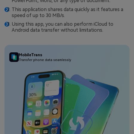
PowerPoint, Word, or any type of document.
This application shares data quickly as it features a
speed of up to 30 MB/s.
Using this app, you can also perform iCloud to
Android data transfer without limitations.
MobileTrans
Transfer phone data seamlessly