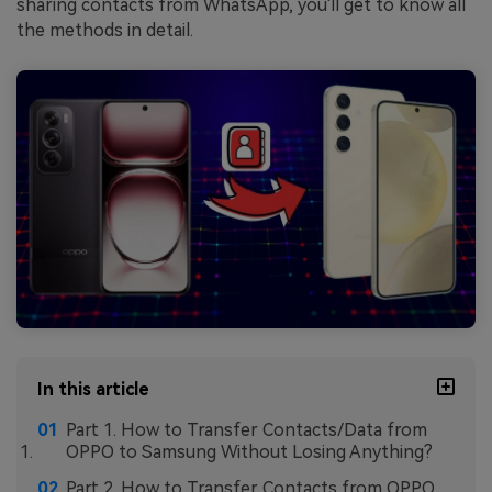
sharing contacts from WhatsApp, you'll get to know all
the methods in detail.
In this article
Part 1. How to Transfer Contacts/Data from
OPPO to Samsung Without Losing Anything?
Part 2. How to Transfer Contacts from OPPO