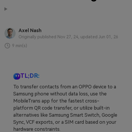
Learn
Pricing for App
Other Apps Transfer
Business Plan
Get Help
Axel Nash
EXPLORE MORE TOPICS
Education Plan
Originally published Nov 27, 24, updated Jun 01, 26
9 min(s)
TL;DR:
To transfer contacts from an OPPO device to a
Samsung phone without data loss, use the
MobileTrans app for the fastest cross-
platform QR code transfer, or utilize built-in
alternatives like Samsung Smart Switch, Google
Sync, VCF exports, or a SIM card based on your
hardware constraints.