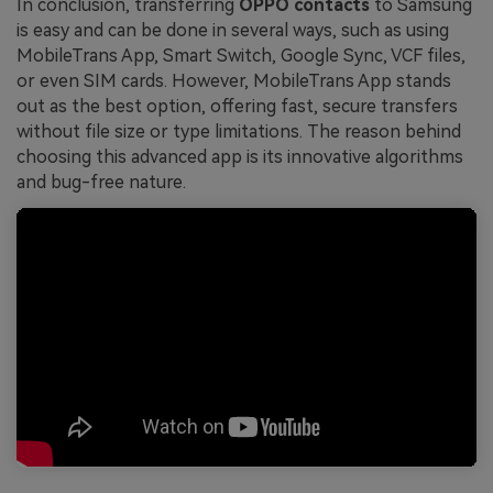
In conclusion, transferring
OPPO contacts
to Samsung
is easy and can be done in several ways, such as using
MobileTrans App, Smart Switch, Google Sync, VCF files,
or even SIM cards. However, MobileTrans App stands
out as the best option, offering fast, secure transfers
without file size or type limitations. The reason behind
choosing this advanced app is its innovative algorithms
and bug-free nature.