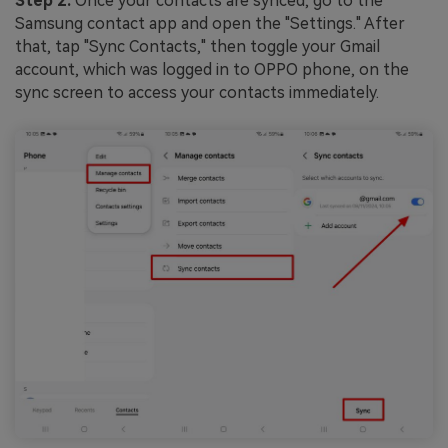
Step 2:
Once your contacts are synced, go to the
Samsung contact app and open the "Settings." After
that, tap "Sync Contacts," then toggle your Gmail
account, which was logged in to OPPO phone, on the
sync screen to access your contacts immediately.