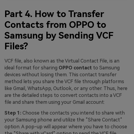
Part 4. How to Transfer
Contacts from OPPO to
Samsung by Sending VCF
Files?
VCF file, also known as the Virtual Contact File, is an
ideal format for sharing
OPPO contact
to Samsung
devices without losing them. This contact transfer
method lets you share the VCF file through platforms
like Gmail, WhatsApp, Outlook, or any other. Thus, here
are the detailed steps to convert contacts into a VCF
file and share them using your Gmail account:
Step 1:
Choose the contacts you intend to share with
your Samsung phone and utilize the “Share Contact”
option. A pop-up will appear where you have to choose
the “Share with vCard” option to send the VCF file.