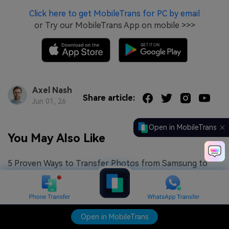
Click here to get MobileTrans for PC by email
or Try our MobileTrans App on mobile >>>
Axel Nash
Share article:
Jun 01, 26
Open in MobileTrans
You May Also Like
5 Proven Ways to Transfer Photos from Samsung to
iPhone (2026)
What To Do If Samsung Smart Switch is Not Working
How to Transfer Photos From Samsung to Mac [5 Easy
Open in MobileTrans
Methods for 2026]